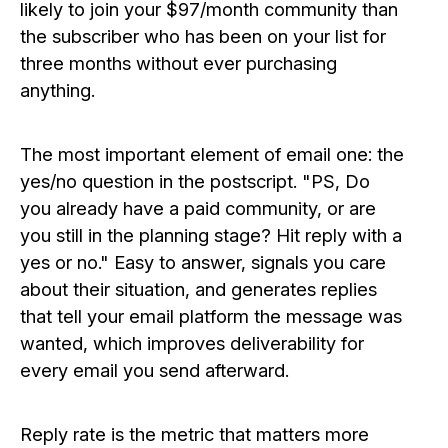
likely to join your $97/month community than
the subscriber who has been on your list for
three months without ever purchasing
anything.
The most important element of email one: the
yes/no question in the postscript. "PS, Do
you already have a paid community, or are
you still in the planning stage? Hit reply with a
yes or no." Easy to answer, signals you care
about their situation, and generates replies
that tell your email platform the message was
wanted, which improves deliverability for
every email you send afterward.
Reply rate is the metric that matters more