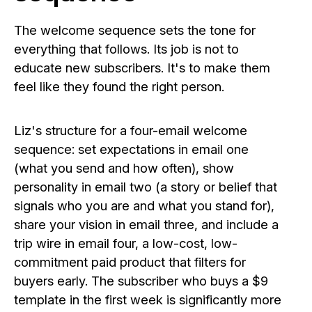
The welcome sequence sets the tone for
everything that follows. Its job is not to
educate new subscribers. It's to make them
feel like they found the right person.
Liz's structure for a four-email welcome
sequence: set expectations in email one
(what you send and how often), show
personality in email two (a story or belief that
signals who you are and what you stand for),
share your vision in email three, and include a
trip wire in email four, a low-cost, low-
commitment paid product that filters for
buyers early. The subscriber who buys a $9
template in the first week is significantly more