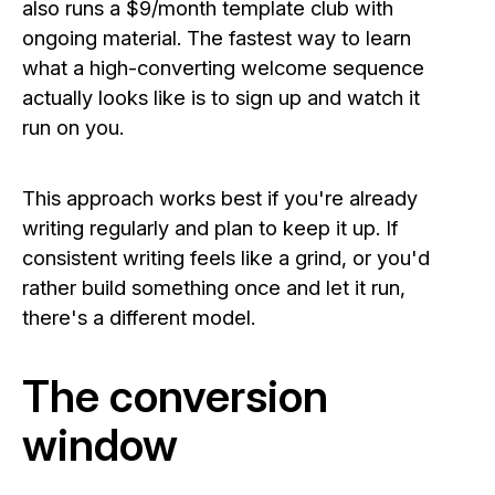
also runs a $9/month template club with
ongoing material. The fastest way to learn
what a high-converting welcome sequence
actually looks like is to sign up and watch it
run on you.
This approach works best if you're already
writing regularly and plan to keep it up. If
consistent writing feels like a grind, or you'd
rather build something once and let it run,
there's a different model.
The conversion
window