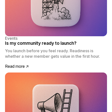
Events
Is my community ready to launch?
You launch before you feel ready. Readiness is
whether a new member gets value in the first hour.
Read more ↗