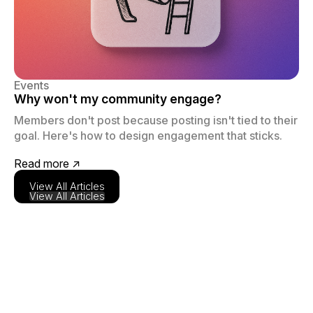
Events
Why won't my community engage?
Members don't post because posting isn't tied to their
goal. Here's how to design engagement that sticks.
Read more ↗
View All Articles
View All Articles