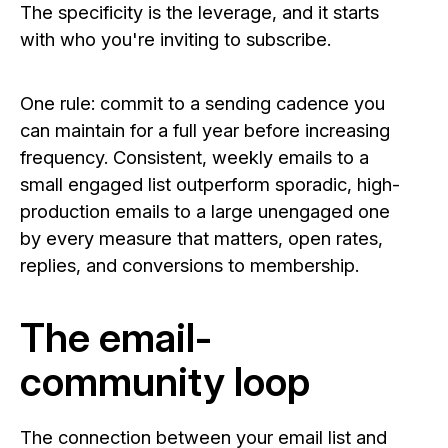
The specificity is the leverage, and it starts
with who you're inviting to subscribe.
One rule: commit to a sending cadence you
can maintain for a full year before increasing
frequency. Consistent, weekly emails to a
small engaged list outperform sporadic, high-
production emails to a large unengaged one
by every measure that matters, open rates,
replies, and conversions to membership.
The email-
community loop
The connection between your email list and