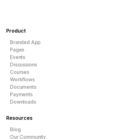
Product
Branded App
Pages
Events
Discussions
Courses
Workflows
Documents
Payments
Downloads
Resources
Blog
Our Community