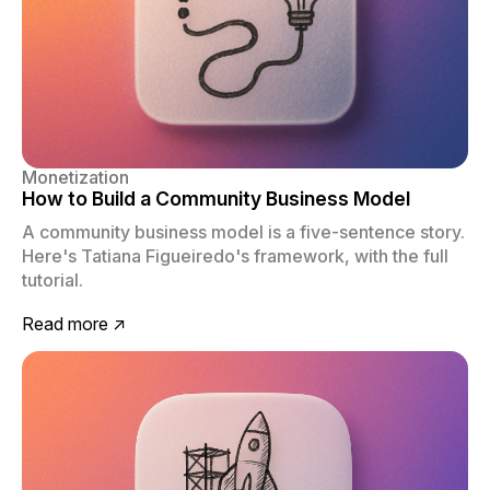
Monetization
How to Build a Community Business Model
A community business model is a five-sentence story.
Here's Tatiana Figueiredo's framework, with the full
tutorial.
Read more ↗