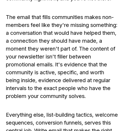
The email that fills communities makes non-
members feel like they're missing something:
a conversation that would have helped them,
a connection they should have made, a
moment they weren't part of. The content of
your newsletter isn't filler between
promotional emails. It's evidence that the
community is active, specific, and worth
being inside, evidence delivered at regular
intervals to the exact people who have the
problem your community solves.
Everything else, list-building tactics, welcome
sequences, conversion funnels, serves this
central job. Write email that makes the right