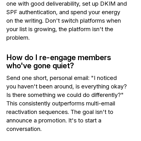
one with good deliverability, set up DKIM and
SPF authentication, and spend your energy
on the writing. Don't switch platforms when
your list is growing, the platform isn't the
problem.
How do I re-engage members
who've gone quiet?
Send one short, personal email: "I noticed
you haven't been around, is everything okay?
Is there something we could do differently?"
This consistently outperforms multi-email
reactivation sequences. The goal isn't to
announce a promotion. It's to start a
conversation.