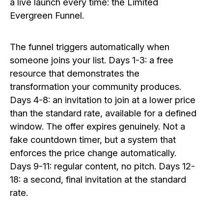
a live launch every time: the Limited
Evergreen Funnel.
The funnel triggers automatically when
someone joins your list. Days 1-3: a free
resource that demonstrates the
transformation your community produces.
Days 4-8: an invitation to join at a lower price
than the standard rate, available for a defined
window. The offer expires genuinely. Not a
fake countdown timer, but a system that
enforces the price change automatically.
Days 9-11: regular content, no pitch. Days 12-
18: a second, final invitation at the standard
rate.