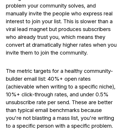
problem your community solves, and
manually invite the people who express real
interest to join your list. This is slower than a
viral lead magnet but produces subscribers
who already trust you, which means they
convert at dramatically higher rates when you
invite them to join the community.
The metric targets for a healthy community-
builder email list: 40%+ open rates
(achievable when writing to a specific niche),
10%+ click-through rates, and under 0.5%
unsubscribe rate per send. These are better
than typical email benchmarks because
you're not blasting a mass list, you're writing
to a specific person with a specific problem.