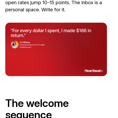
open rates jump 10-15 points. The inbox is a
personal space. Write for it.
The welcome
sequence