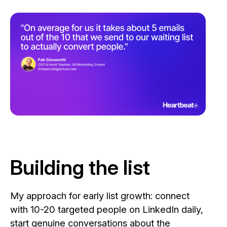
Building the list
My approach for early list
grow
th: connect
with 10-20 targeted people on LinkedIn daily,
start genuine conversations about the