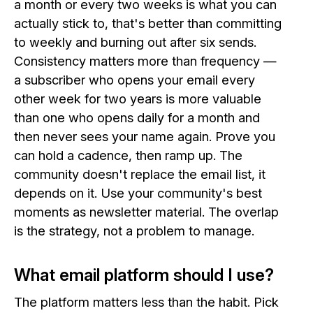
a month or every two weeks is what you can
actually stick to, that's better than committing
to weekly and burning out after six sends.
Consistency matters more than frequency —
a subscriber who opens your email every
other week for two years is more valuable
than one who opens daily for a month and
then never sees your name again. Prove you
can hold a cadence, then ramp up. The
community doesn't replace the email list, it
depends on it. Use your community's best
moments as newsletter material. The overlap
is the strategy, not a problem to manage.
What email platform should I use?
The platform matters less than the habit. Pick