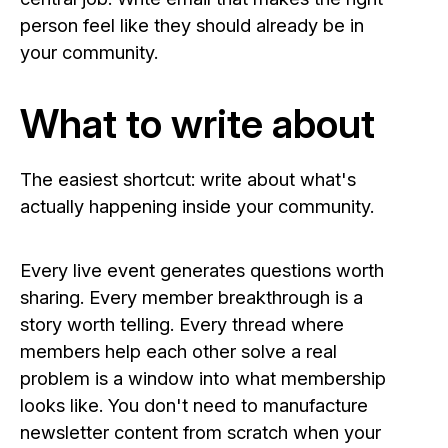
person feel like they should already be in
your community.
What to write about
The easiest shortcut: write about what's
actually happening inside your community.
Every live event generates questions worth
sharing. Every member breakthrough is a
story worth telling. Every thread where
members help each other solve a real
problem is a window into what membership
looks like. You don't need to manufacture
newsletter content from scratch when your