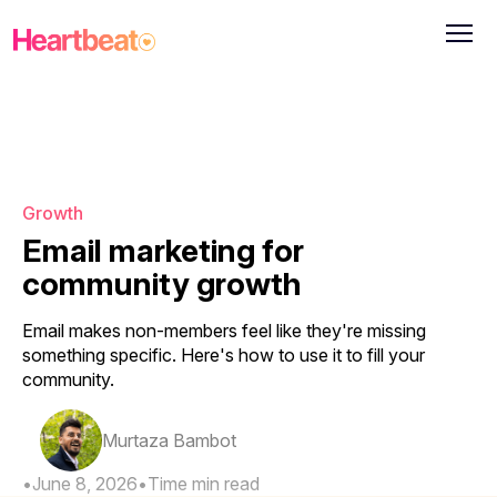
Growth
Email marketing for
community growth
Email makes non-members feel like they're missing
something specific. Here's how to use it to fill your
community.
Murtaza Bambot
•
June 8, 2026
•
Time
min read