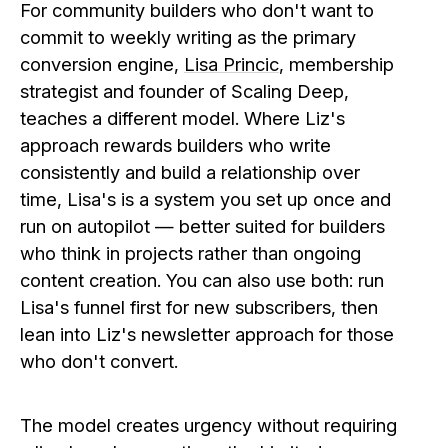
For community builders who don't want to
commit to weekly writing as the primary
conversion engine,
Lisa Princic
, membership
strategist and founder of Scaling Deep,
teaches a different model. Where Liz's
approach rewards builders who write
consistently and build a relationship over
time, Lisa's is a system you set up once and
run on autopilot — better suited for builders
who think in projects rather than ongoing
content creation. You can also use both: run
Lisa's funnel first for new subscribers, then
lean into Liz's newsletter approach for those
who don't convert.
The model creates urgency without requiring