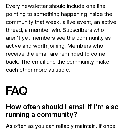
Every newsletter should include one line
pointing to something happening inside the
community that week, a live event, an active
thread, a member win. Subscribers who
aren't yet members see the community as
active and worth joining. Members who
receive the email are reminded to come
back. The email and the community make
each other more valuable.
FAQ
How often should I email if I'm also
running a community?
As often as you can reliably maintain. If once