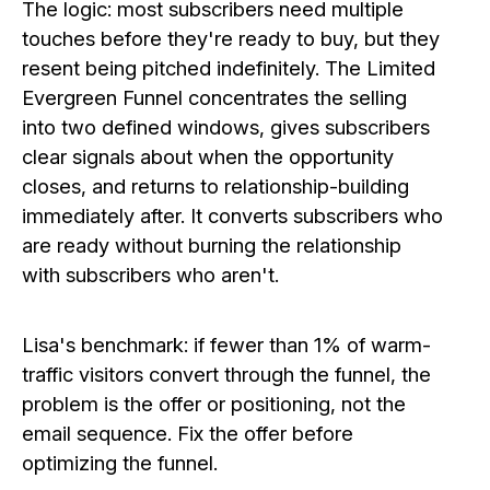
The logic: most subscribers need multiple
touches before they're ready to buy, but they
resent being pitched indefinitely. The Limited
Evergreen Funnel concentrates the selling
into two defined windows, gives subscribers
clear signals about when the opportunity
closes, and returns to relationship-building
immediately after. It converts subscribers who
are ready without burning the relationship
with subscribers who aren't.
Lisa's benchmark: if fewer than 1% of warm-
traffic visitors convert through the funnel, the
problem is the offer or positioning, not the
email sequence. Fix the offer before
optimizing the funnel.