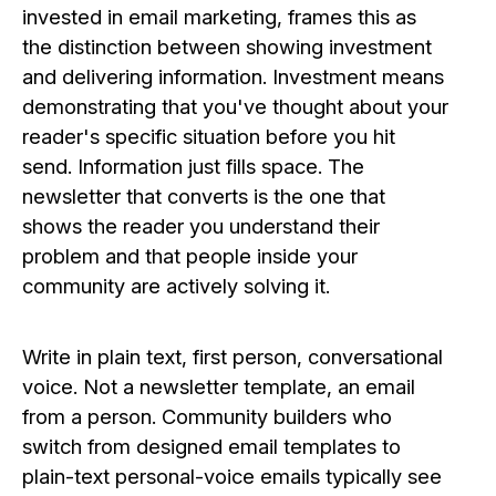
invested in email marketing, frames this as
the distinction between showing investment
and delivering information. Investment means
demonstrating that you've thought about your
reader's specific situation before you hit
send. Information just fills space. The
newsletter that converts is the one that
shows the reader you understand their
problem and that people inside your
community are actively solving it.
Write in plain text, first person, conversational
voice. Not a newsletter template, an email
from a person. Community builders who
switch from designed email templates to
plain-text personal-voice emails typically see