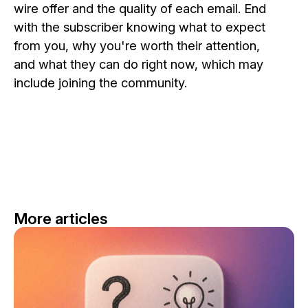
wire offer and the quality of each email. End
with the subscriber knowing what to expect
from you, why you're worth their attention,
and what they can do right now, which may
include joining the community.
More articles