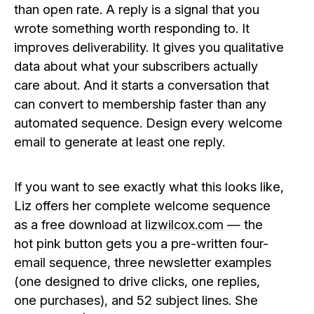
than open rate. A reply is a signal that you
wrote something worth responding to. It
improves deliverability. It gives you qualitative
data about what your subscribers actually
care about. And it starts a conversation that
can convert to membership faster than any
automated sequence. Design every welcome
email to generate at least one reply.
If you want to see exactly what this looks like,
Liz offers her complete welcome sequence
as a free download at
lizwilcox.com
— the
hot pink button gets you a pre-written four-
email sequence, three newsletter examples
(one designed to drive clicks, one replies,
one purchases), and 52 subject lines. She