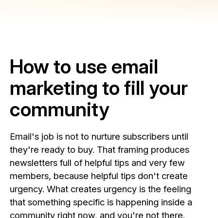
How to use email
marketing to fill your
community
Email's job is not to nurture subscribers until
they're ready to buy. That framing produces
newsletters full of helpful tips and very few
members, because helpful tips don't create
urgency. What creates urgency is the feeling
that something specific is happening inside a
community right now, and you're not there.