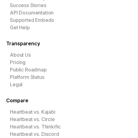
Success Stories
API Documentation
Supported Embeds
Get Help
Transparency
About Us
Pricing
Public Roadmap
Platform Status
Legal
Compare
Heartbeat vs. Kajabi
Heartbeat vs. Circle
Heartbeat vs. Thinkific
Heartbeat vs. Discord