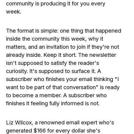
community is producing it for you every
week.
The format is simple: one thing that happened
inside the community this week, why it
matters, and an invitation to join if they're not
already inside. Keep it short. The newsletter
isn't supposed to satisfy the reader's
curiosity. It's supposed to surface it. A
subscriber who finishes your email thinking "I
want to be part of that conversation" is ready
to become a member. A subscriber who
finishes it feeling fully informed is not.
Liz Wilcox
, a renowned email expert who's
generated $166 for every dollar she's