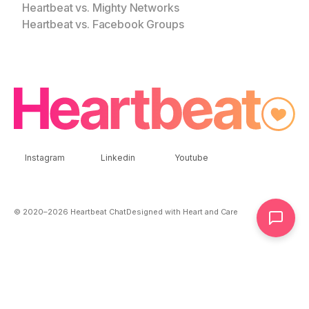
Heartbeat vs. Mighty Networks
Heartbeat vs. Facebook Groups
Instagram
Linkedin
Youtube
© 2020–
2026
Heartbeat Chat
Designed with Heart and Care