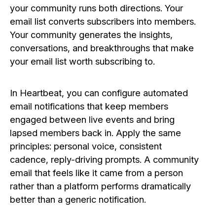
your community runs both directions. Your
email list converts subscribers into members.
Your community generates the insights,
conversations, and breakthroughs that make
your email list worth subscribing to.
In Heartbeat, you can configure automated
email notifications that keep members
engaged between live events and bring
lapsed members back in. Apply the same
principles: personal voice, consistent
cadence, reply-driving prompts. A community
email that feels like it came from a person
rather than a platform performs dramatically
better than a generic notification.