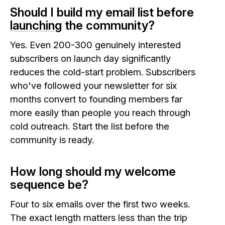
Should I build my email list before
launching
the community?
Yes. Even 200-300 genuinely interested
subscribers on launch day significantly
reduces the cold-start problem. Subscribers
who've followed your newsletter for six
months convert to founding members far
more easily than people you reach through
cold outreach. Start the list before the
community is ready.
How long should my welcome
sequence be?
Four to six emails over the first two weeks.
The exact length matters less than the trip