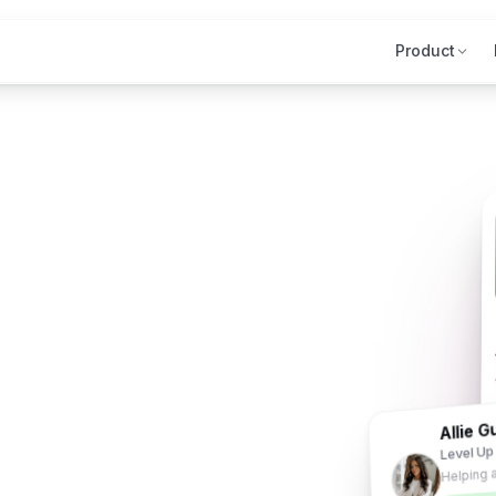
Product
Allie G
Level Up
Helping 