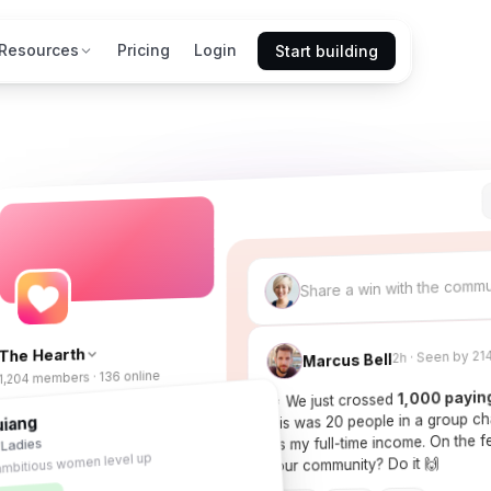
Resources
Pricing
Login
Start building
Share a win with the comm
The Hearth
2h · Seen by 21
Marcus Bell
1,204 members · 136 online
1,000 payin
🎉 We just crossed
this was 20 people in a group c
uiang
Feed
 Ladies
it's my full-time income. On the
ambitious women level up
Courses
your community? Do it 🙌