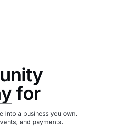
unity
ay
for
e into a business you own.
events, and payments.