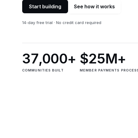
Start building
See how it works
14-day free trial · No credit card required
37,000+
$25M+
COMMUNITIES BUILT
MEMBER PAYMENTS PROCES