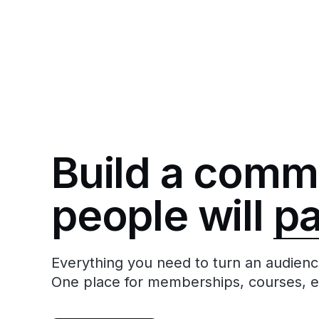
Build a comm
people will
p
Everything you need to turn an audienc
One place for memberships, courses, 