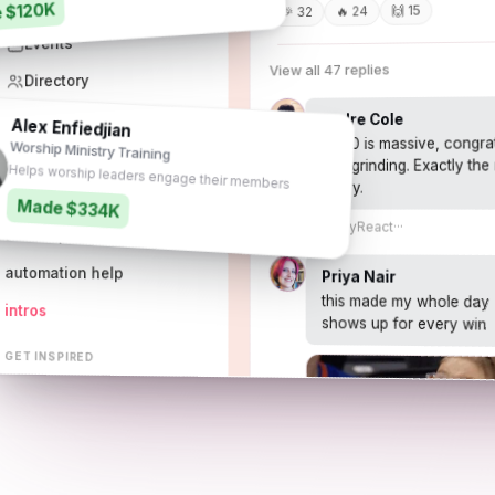
 $120K
Resources
🙌 15
🔥 24
🎉 32
Events
View all 47 replies
Directory
Match-ups
Andre Cole
Alex Enfiedjian
1,000 is massive, congra
Worship Ministry Training
and grinding. Exactly the
GET HELP
Helps worship leaders engage their members
today.
ask the community
Made $334K
1h
Reply
React
···
tech support
automation help
Priya Nair
this made my whole day 
intros
shows up for every win
GET INSPIRED
the pulse
heartbeat affiliates
share resources