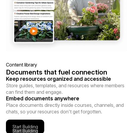
Content library
Documents that fuel connection
Keep resources organized and accessible
Store guides, templates, and resources where members
can find them and engage.
Embed documents anywhere
Place documents directly inside courses, channels, and
chats, so your resources don't get forgotten.
Start Building
Start Building