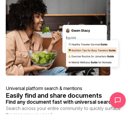
Universal platform search & mentions
Easily find and share documents
Find any document fast with universal search
Search across your entire community to quickly surface
the resource you need.
Share documents anywhere with mentions
Use mentions to reference documents within your library