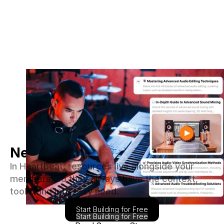
Never let your content go stale
In Heartbeat, resources live alongside your
members, so they always have the context,
tools, and info they need.
Start Building for Free
Start Building for Free