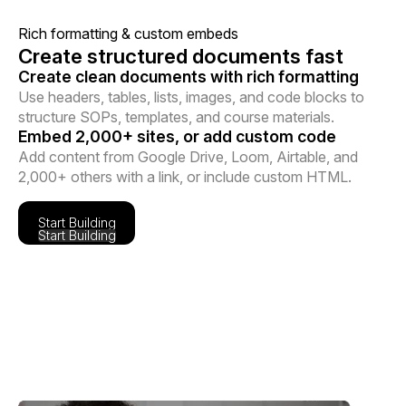
Rich formatting & custom embeds
Create structured documents fast
Create clean documents with rich formatting
Use headers, tables, lists, images, and code blocks to
structure SOPs, templates, and course materials.
Embed 2,000+ sites, or add custom code
Add content from Google Drive, Loom, Airtable, and
2,000+ others with a link, or include custom HTML.
Start Building
Start Building