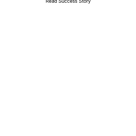
Read Success Story