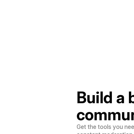
Build a
commun
Get the tools you ne