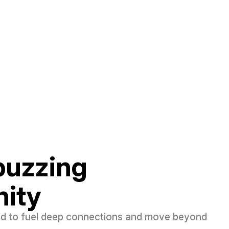
 buzzing
ity
ed to fuel deep connections and move beyond