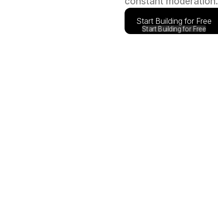
constant moderation.
Start Building for Free
Start Building for Free