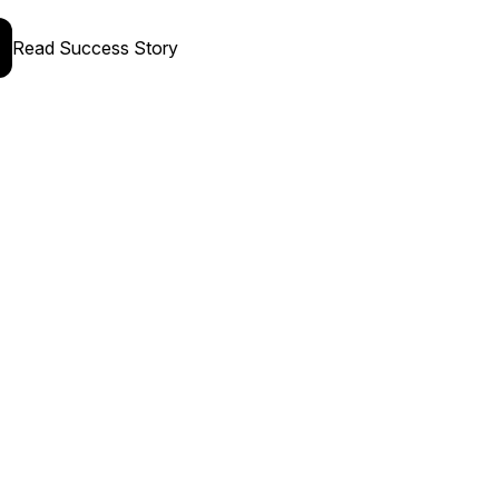
Read Success Story