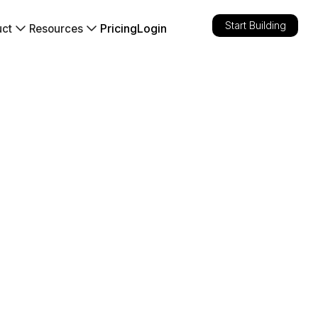
Start Building
Pricing
Login
uct
Resources