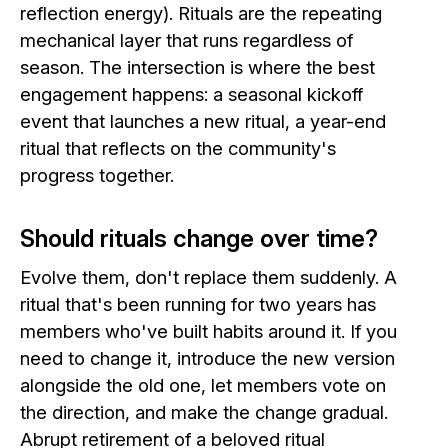
reflection energy). Rituals are the repeating
mechanical layer that runs regardless of
season. The intersection is where the best
engagement happens: a seasonal kickoff
event that launches a new ritual, a year-end
ritual that reflects on the community's
progress together.
Should rituals change over time?
Evolve them, don't replace them suddenly. A
ritual that's been running for two years has
members who've built habits around it. If you
need to change it, introduce the new version
alongside the old one, let members vote on
the direction, and make the change gradual.
Abrupt retirement of a beloved ritual