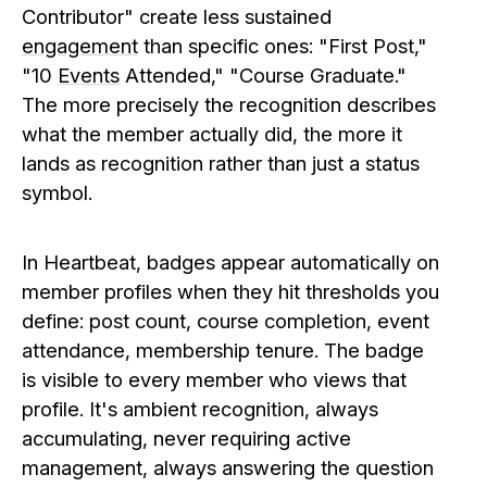
Contributor" create less sustained
engagement
than specific ones: "First Post,"
"10
Events
Attended," "Course Graduate."
The more precisely the recognition describes
what the member actually did, the more it
lands as recognition rather than just a status
symbol.
In Heartbeat, badges appear automatically on
member profiles when they hit thresholds you
define: post count, course completion, event
attendance, membership tenure. The badge
is visible to every member who views that
profile. It's ambient recognition, always
accumulating, never requiring active
management, always answering the question