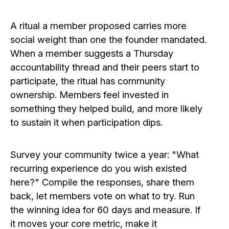
A ritual a member proposed carries more
social weight than one the founder mandated.
When a member suggests a Thursday
accountability thread and their peers start to
participate, the ritual has community
ownership. Members feel invested in
something they helped build, and more likely
to sustain it when participation dips.
Survey your community twice a year: "What
recurring experience do you wish existed
here?" Compile the responses, share them
back, let members vote on what to try. Run
the winning idea for 60 days and measure. If
it moves your core metric, make it