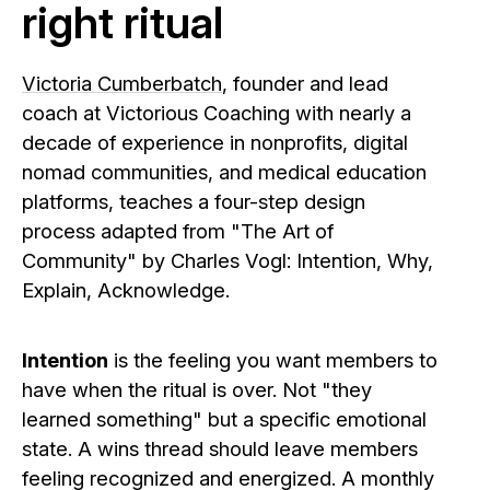
right ritual
Victoria Cumberbatch
, founder and lead
coach at Victorious Coaching with nearly a
decade of experience in nonprofits, digital
nomad communities, and medical education
platforms, teaches a four-step design
process adapted from "The Art of
Community" by Charles Vogl: Intention, Why,
Explain, Acknowledge.
Intention
is the feeling you want members to
have when the ritual is over. Not "they
learned something" but a specific emotional
state. A wins thread should leave members
feeling recognized and energized. A monthly