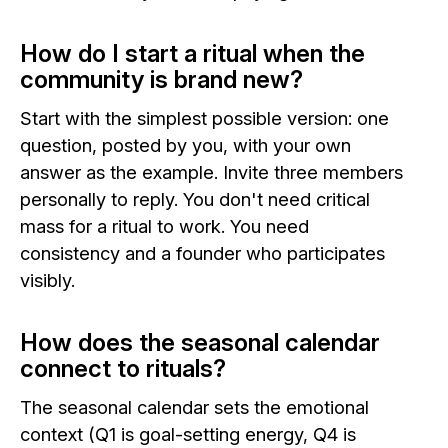
How do I start a ritual when the
community is brand new?
Start with the simplest possible version: one
question, posted by you, with your own
answer as the example. Invite three members
personally to reply. You don't need critical
mass for a ritual to work. You need
consistency and a founder who participates
visibly.
How does the seasonal calendar
connect to rituals?
The seasonal calendar sets the emotional
context (Q1 is goal-setting energy, Q4 is