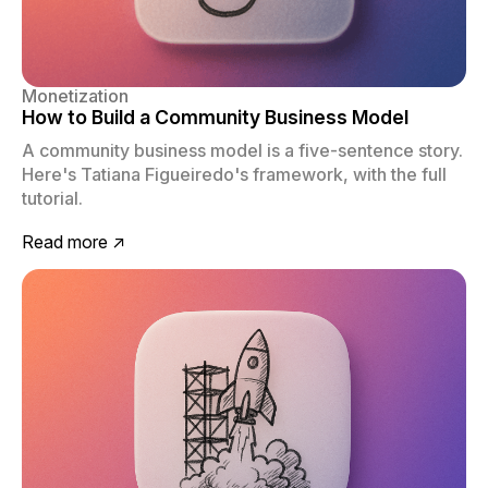
Monetization
How to Build a Community Business Model
A community business model is a five-sentence story.
Here's Tatiana Figueiredo's framework, with the full
tutorial.
Read more ↗