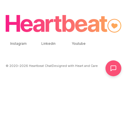
Instagram
Linkedin
Youtube
© 2020–
2026
Heartbeat Chat
Designed with Heart and Care