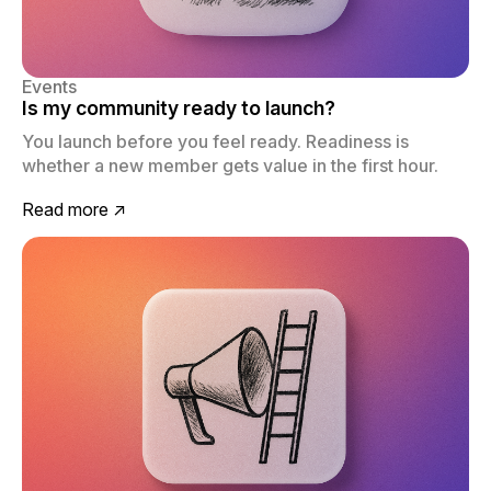
Events
Is my community ready to launch?
You launch before you feel ready. Readiness is
whether a new member gets value in the first hour.
Read more ↗