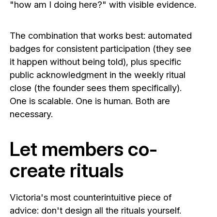
"how am I doing here?" with visible evidence.
The combination that works best: automated
badges for consistent participation (they see
it happen without being told), plus specific
public acknowledgment in the weekly ritual
close (the founder sees them specifically).
One is scalable. One is human. Both are
necessary.
Let members co-
create rituals
Victoria's most counterintuitive piece of
advice: don't design all the rituals yourself.