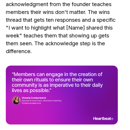
acknowledgment from the founder teaches
members their wins don't matter. The wins
thread that gets ten responses and a specific
"I want to highlight what [Name] shared this
week" teaches them that showing up gets
them seen. The acknowledge step is the
difference.