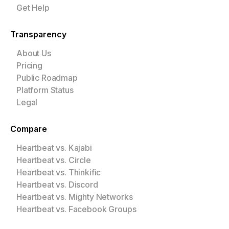
Get Help
Transparency
About Us
Pricing
Public Roadmap
Platform Status
Legal
Compare
Heartbeat vs. Kajabi
Heartbeat vs. Circle
Heartbeat vs. Thinkific
Heartbeat vs. Discord
Heartbeat vs. Mighty Networks
Heartbeat vs. Facebook Groups