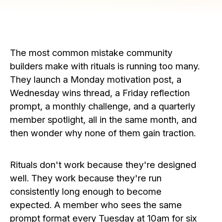
The most common mistake community
builders make with rituals is running too many.
They launch a Monday motivation post, a
Wednesday wins thread, a Friday reflection
prompt, a monthly challenge, and a quarterly
member spotlight, all in the same month, and
then wonder why none of them gain traction.
Rituals don't work because they're designed
well. They work because they're run
consistently long enough to become
expected. A member who sees the same
prompt format every Tuesday at 10am for six