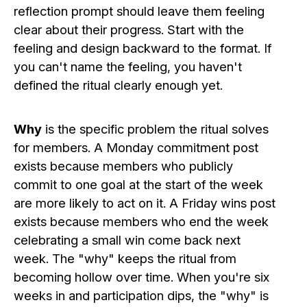
reflection prompt should leave them feeling
clear about their progress. Start with the
feeling and design backward to the format. If
you can't name the feeling, you haven't
defined the ritual clearly enough yet.
Why
is the specific problem the ritual solves
for members. A Monday commitment post
exists because members who publicly
commit to one goal at the start of the week
are more likely to act on it. A Friday wins post
exists because members who end the week
celebrating a small win come back next
week. The "why" keeps the ritual from
becoming hollow over time. When you're six
weeks in and participation dips, the "why" is