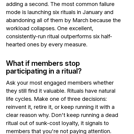
adding a second. The most common failure
mode is launching six rituals in January and
abandoning all of them by March because the
workload collapses. One excellent,
consistently-run ritual outperforms six half-
hearted ones by every measure.
What if members stop
participating in a ritual?
Ask your most
engaged
members whether
they still find it valuable. Rituals have natural
life cycles. Make one of three decisions:
reinvent it, retire it, or keep running it with a
clear reason why. Don't keep running a dead
ritual out of sunk-cost loyalty, it signals to
members that you're not paying attention.