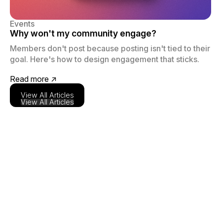
Events
Why won't my community engage?
Members don't post because posting isn't tied to their
goal. Here's how to design engagement that sticks.
Read more ↗
View All Articles
View All Articles