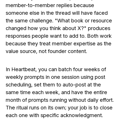
member-to-member replies because
someone else in the thread will have faced
the same challenge. "What book or resource
changed how you think about X?" produces
responses people want to add to. Both work
because they treat member expertise as the
value source, not founder content.
In Heartbeat, you can batch four weeks of
weekly prompts in one session using post
scheduling, set them to auto-post at the
same time each week, and have the entire
month of prompts running without daily effort.
The ritual runs on its own; your job is to close
each one with specific acknowledgment.