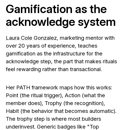
Gamification as the
acknowledge system
Laura Cole Gonzalez
, marketing mentor with
over 20 years of experience, teaches
gamification as the infrastructure for the
acknowledge step, the part that makes rituals
feel rewarding rather than transactional.
Her PATH framework maps how this works:
Point (the ritual trigger), Action (what the
member does), Trophy (the recognition),
Habit (the behavior that becomes automatic).
The trophy step is where most builders
underinvest. Generic badges like "Top