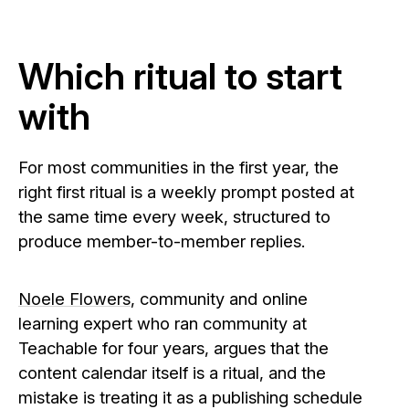
Which ritual to start
with
For most communities in the first year, the
right first ritual is a weekly prompt posted at
the same time every week, structured to
produce member-to-member replies.
Noele Flowers
, community and online
learning expert who ran community at
Teachable for four years, argues that the
content calendar itself is a ritual, and the
mistake is treating it as a publishing schedule