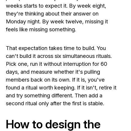
weeks starts to expect it. By week eight,
they're thinking about their answer on
Monday night. By week twelve, missing it
feels like missing something.
That expectation takes time to build. You
can't build it across six simultaneous rituals.
Pick one, run it without interruption for 60
days, and measure whether it's pulling
members back on its own. If it is, you've
found a ritual worth keeping. If it isn't, retire it
and try something different. Then add a
second ritual only after the first is stable.
How to design the