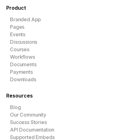
Product
Branded App
Pages
Events
Discussions
Courses
Workflows
Documents
Payments
Downloads
Resources
Blog
Our Community
Success Stories
API Documentation
Supported Embeds