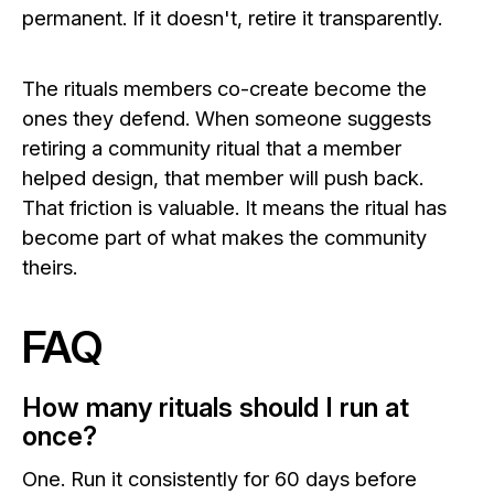
permanent. If it doesn't, retire it transparently.
The rituals members co-create become the
ones they defend. When someone suggests
retiring a community ritual that a member
helped design, that member will push back.
That friction is valuable. It means the ritual has
become part of what makes the community
theirs.
FAQ
How many rituals should I run at
once?
One. Run it consistently for 60 days before