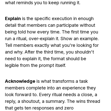
what reminds you to keep running it.
Explain
is the specific execution in enough
detail that members can participate without
being told how every time. The first time you
run a ritual, over-explain it. Show an example.
Tell members exactly what you're looking for
and why. After the third time, you shouldn't
need to explain it, the format should be
legible from the prompt itself.
Acknowledge
is what transforms a task
members complete into an experience they
look forward to. Every ritual needs a close, a
reply, a shoutout, a summary. The wins thread
that gets ten responses and zero