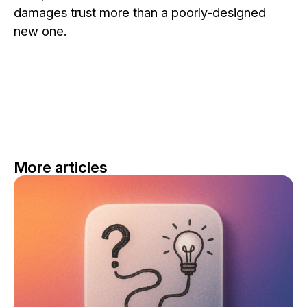
damages trust more than a poorly-designed
new one.
More articles