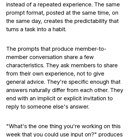
instead of a repeated experience. The same
prompt format, posted at the same time, on
the same day, creates the predictability that
turns a task into a habit.
The prompts that produce member-to-
member conversation share a few
characteristics. They ask members to share
from their own experience, not to give
general advice. They're specific enough that
answers naturally differ from each other. They
end with an implicit or explicit invitation to
reply to someone else's answer.
"What's the one thing you're working on this
week that you could use input on?" produces