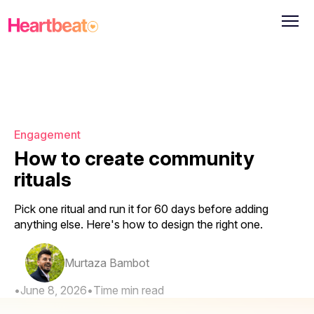
Engagement
How to create community
rituals
Pick one ritual and run it for 60 days before adding
anything else. Here's how to design the right one.
Murtaza Bambot
•
June 8, 2026
•
Time
min read