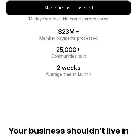
14-day free trial · No credit card required
$23M+
Member payments processed
25,000+
Communities built
2 weeks
Average time to launch
Your business shouldn't live in