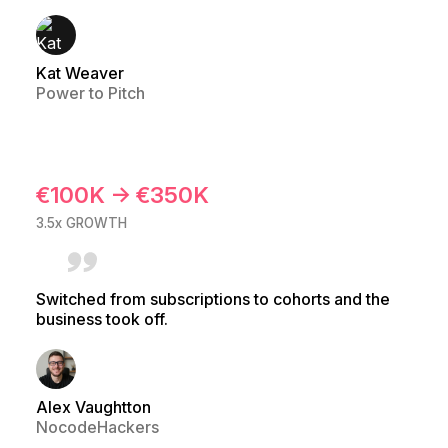
Kat Weaver
Power to Pitch
€100K → €350K
3.5x GROWTH
Switched from subscriptions to cohorts and the
business took off.
Alex Vaughtton
NocodeHackers