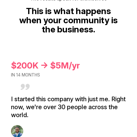
This is what happens
when your community is
the business.
$200K → $5M/yr
IN 14 MONTHS
I started this company with just me. Right
now, we're over 30 people across the
world.