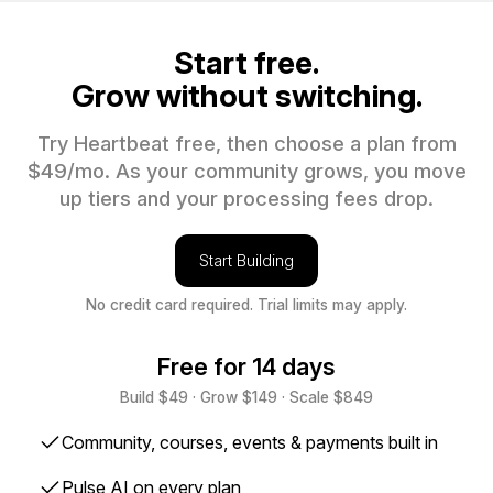
Start free.
Grow without switching.
Try Heartbeat free, then choose a plan from
$49/mo. As your community grows, you move
up tiers and your processing fees drop.
Start Building
No credit card required. Trial limits may apply.
Free for 14 days
Build $49 · Grow $149 · Scale $849
✓
Community, courses, events & payments built in
✓
Pulse AI on every plan