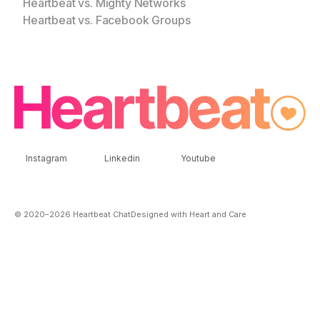
Heartbeat vs. Mighty Networks
Heartbeat vs. Facebook Groups
Instagram
Linkedin
Youtube
© 2020–
2026
Heartbeat Chat
Designed with Heart and Care