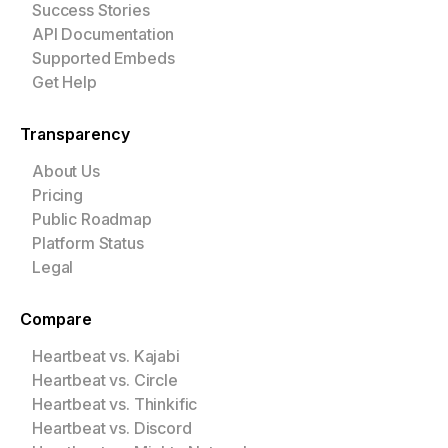
Success Stories
API Documentation
Supported Embeds
Get Help
Transparency
About Us
Pricing
Public Roadmap
Platform Status
Legal
Compare
Heartbeat vs. Kajabi
Heartbeat vs. Circle
Heartbeat vs. Thinkific
Heartbeat vs. Discord