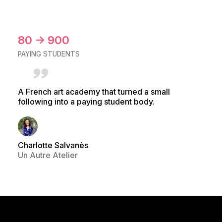
80 → 900
PAYING STUDENTS
A French art academy that turned a small
following into a paying student body.
Charlotte Salvanès
Un Autre Atelier