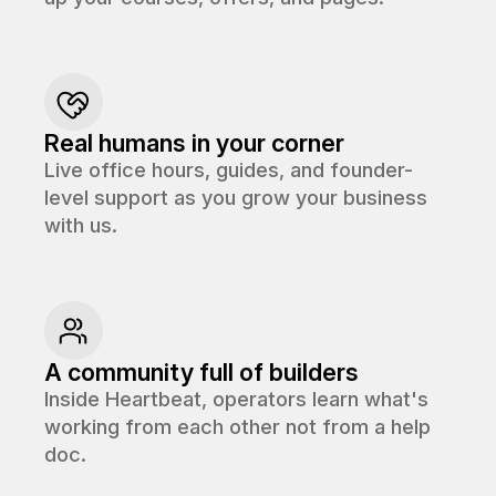
Real humans in your corner
Live office hours, guides, and founder-
level support as you grow your business
with us.
A community full of builders
Inside Heartbeat, operators learn what's
working from each other not from a help
doc.