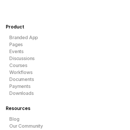
Product
Branded App
Pages
Events
Discussions
Courses
Workflows
Documents
Payments
Downloads
Resources
Blog
Our Community