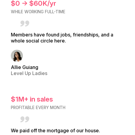
$0 → $60K/yr
WHILE WORKING FULL-TIME
Members have found jobs, friendships, and a
whole social circle here.
Allie Guiang
Level Up Ladies
$1M+ in sales
PROFITABLE EVERY MONTH
We paid off the mortgage of our house.