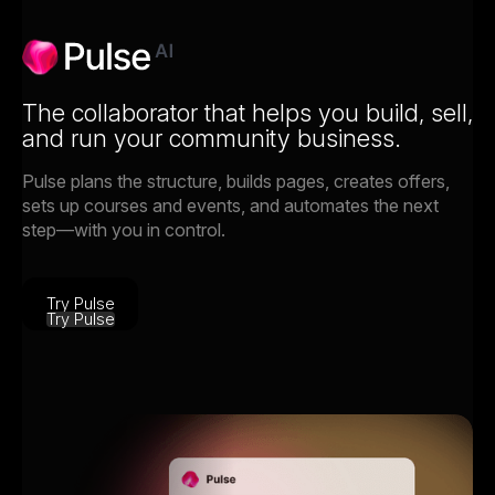
The collaborator that helps you build, sell,
and run your community business.
Pulse plans the structure, builds pages, creates offers,
sets up courses and events, and automates the next
step—with you in control.
Try Pulse
Try Pulse