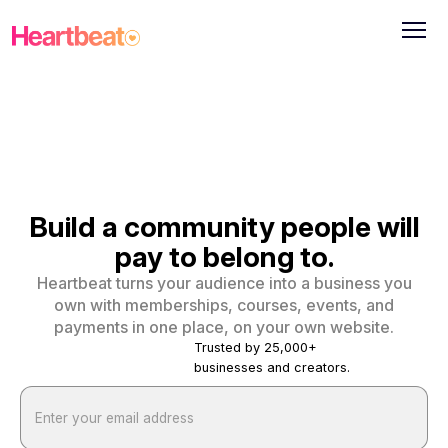
Build a community people will
pay to belong to.
Heartbeat turns your audience into a business you
own with memberships, courses, events, and
payments in one place, on your own website.
Trusted by 25,000+
businesses and creators.