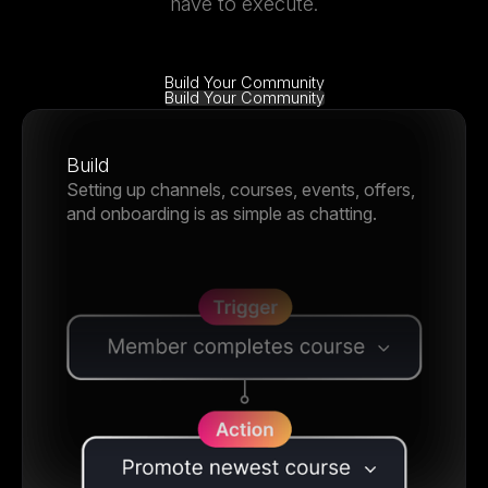
have to execute.
Build Your Community
Build Your Community
Build
Setting up channels, courses, events, offers,
and onboarding is as simple as chatting.