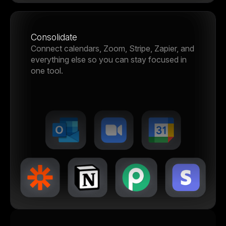
Consolidate
Connect calendars, Zoom, Stripe, Zapier, and
everything else so you can stay focused in
one tool.