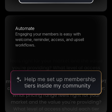
Automate
Engaging your members is easy with
welcome, reminder, access, and upsell
workflows.