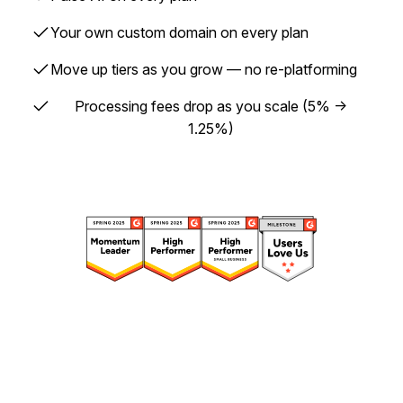
✓
Your own custom domain on every plan
✓
Move up tiers as you grow — no re-platforming
✓
Processing fees drop as you scale (5% →
1.25%)