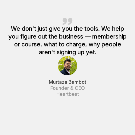
We don't just give you the tools. We help
you figure out the business — membership
or course, what to charge, why people
aren't signing up yet.
Murtaza Bambot
Founder & CEO
Heartbeat