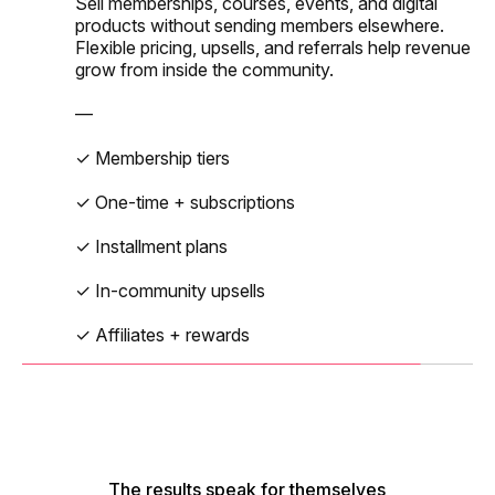
✓ Personalized member feed
Sell memberships, courses, events, and digital
—
✓ Drip lessons + schedules
products without sending members elsewhere.
✓ Directory + auto-matchups
Flexible pricing, upsells, and referrals help revenue
✓ Public + private events
✓ Native video hosting
grow from inside the community.
✓ Polls, reactions, RSVPs
✓ Free or paid tickets
✓ Assignments + discussions
—
✓ Capacity + RSVP limits
✓ Progress tracking
✓ Membership tiers
✓ Zoom + calendar sync
✓ One-time + subscriptions
✓ Reminders + attendance
✓ Installment plans
✓ In-community upsells
✓ Affiliates + rewards
The results speak for themselves