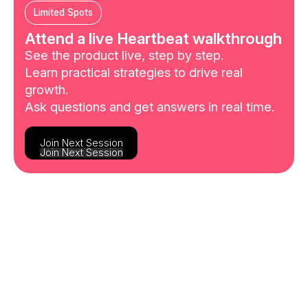
Limited Spots
Attend a live Heartbeat walkthrough
See the product live, step by step.
Learn practical strategies to drive real
growth.
Ask questions and get answers in real time.
Join Next Session
Join Next Session