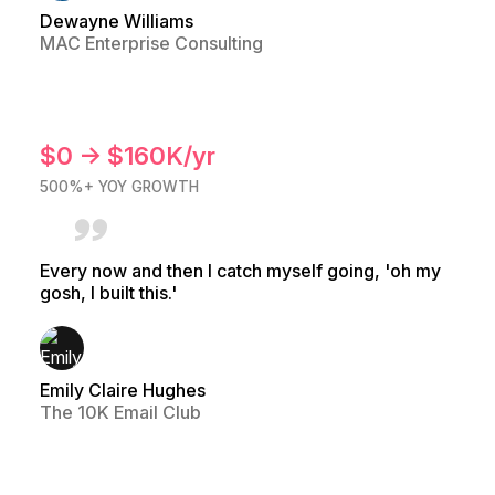
Dewayne Williams
MAC Enterprise Consulting
$0 → $160K/yr
500%+ YOY GROWTH
Every now and then I catch myself going, 'oh my
gosh, I built this.'
Emily Claire Hughes
The 10K Email Club