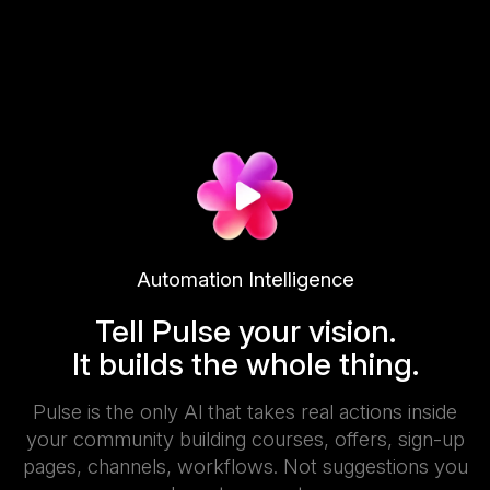
Automation Intelligence
Tell Pulse your vision.
It builds the whole thing.
Pulse is the only Al that takes real actions inside
your community building courses, offers, sign-up
pages, channels, workflows. Not suggestions you