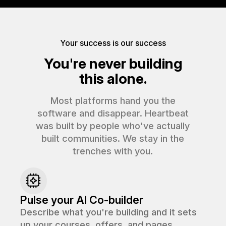
Your success is our success
You're never building
this alone.
Most platforms hand you the
software and disappear. Heartbeat
was built by people who've actually
built communities. We stay in the
trenches with you.
Pulse your AI Co-builder
Describe what you're building and it sets
up your courses, offers, and pages.