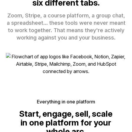
six different tabs.
Zoom, Stripe, a course platform, a group chat,
a spreadsheet… these tools were never meant
to work together. That means they're actively
working against you and your business.
Everything in one platform
Start, engage, sell, scale
in one platform for your
whole arc.