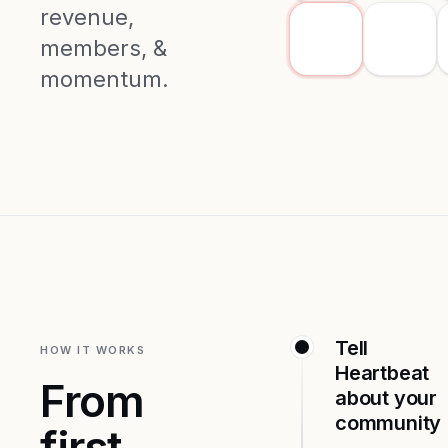
revenue,
members, &
momentum.
Tell
HOW IT WORKS
Heartbeat
From
about your
community
first