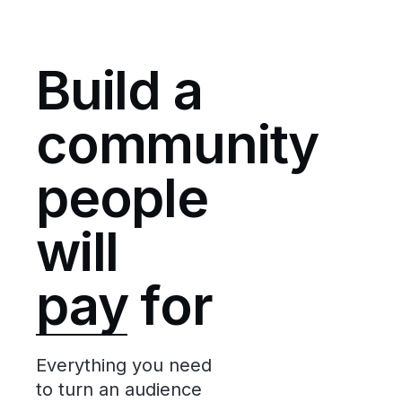
Build a
community
people
will
pay
for
Everything you need
to turn an audience