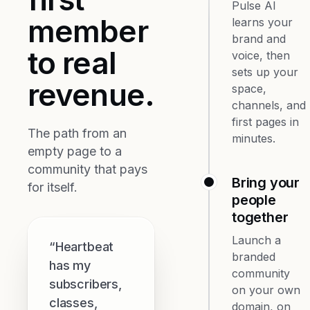
Pulse AI
member
learns your
brand and
to real
voice, then
sets up your
revenue.
space,
channels, and
first pages in
The path from an
minutes.
empty page to a
community that pays
Bring your
for itself.
people
together
Launch a
“Heartbeat
branded
has my
community
subscribers,
on your own
classes,
domain, on