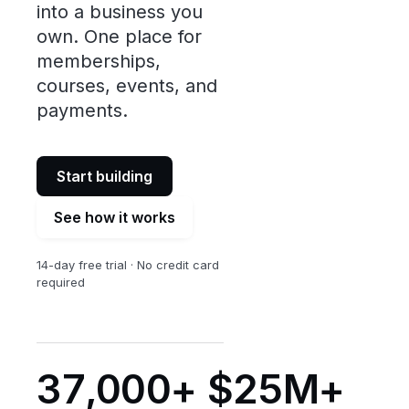
into a business you
own. One place for
memberships,
courses, events, and
payments.
Start building
See how it works
14-day free trial · No credit card
required
37,000+
$25M+