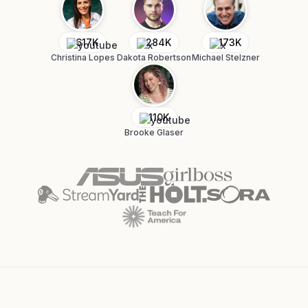
617K
284K
173K
Christina Lopes
Dakota Robertson
Michael Stelzner
110K
Brooke Glaser