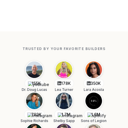
TRUSTED BY YOUR FAVORITE BUILDERS
155K
178K
350K
Dr. Doug Lucas
Lea Turner
Lara Acosta
792K
1.7M
1.6M
Sophie Richards
Shelby Sapp
Sons of Legion