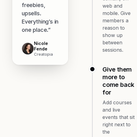
freebies,
web and
upsells.
mobile. Give
members a
Everything’s in
reason to
one place.”
show up
between
Nicole
Fende
sessions.
Creatopia
Give them
more to
come back
for
Add courses
and live
events that sit
right next to
the