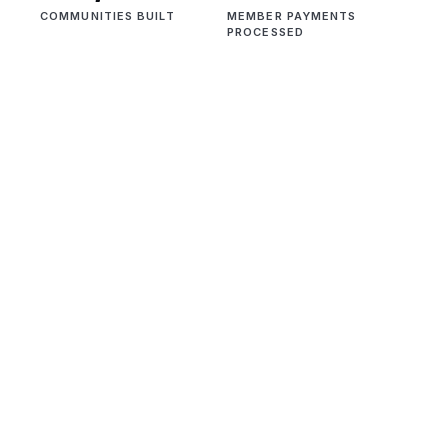
COMMUNITIES BUILT
MEMBER PAYMENTS
PROCESSED