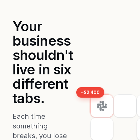
Your
business
shouldn't
live in six
different
−$2,400
tabs.
Each time
something
breaks, you lose